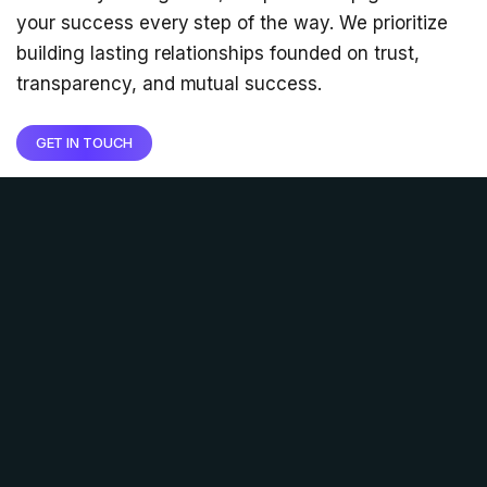
your success every step of the way. We prioritize
building lasting relationships founded on trust,
transparency, and mutual success.
GET IN TOUCH