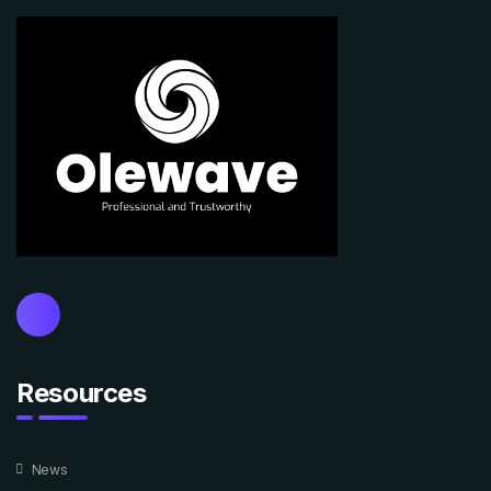
Resources
News