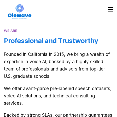
WE ARE
Professional and Trustworthy
Founded in California in 2015, we bring a wealth of
expertise in voice AI, backed by a highly skilled
team of professionals and advisors from top-tier
U.S. graduate schools.
We offer avant-garde pre-labeled speech datasets,
voice AI solutions, and technical consulting
services.
Backed by strong SLAs, our partnership guarantees